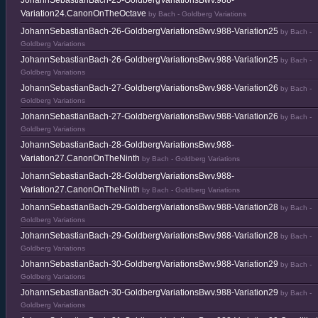
JohannSebastianBach-25-GoldbergVariationsBwv.988-
Variation24.CanonOnTheOctave
by Bach - Goldberg Variations
JohannSebastianBach-26-GoldbergVariationsBwv.988-Variation25
by Bach -
Goldberg Variations
JohannSebastianBach-26-GoldbergVariationsBwv.988-Variation25
by Bach -
Goldberg Variations
JohannSebastianBach-27-GoldbergVariationsBwv.988-Variation26
by Bach -
Goldberg Variations
JohannSebastianBach-27-GoldbergVariationsBwv.988-Variation26
by Bach -
Goldberg Variations
JohannSebastianBach-28-GoldbergVariationsBwv.988-
Variation27.CanonOnTheNinth
by Bach - Goldberg Variations
JohannSebastianBach-28-GoldbergVariationsBwv.988-
Variation27.CanonOnTheNinth
by Bach - Goldberg Variations
JohannSebastianBach-29-GoldbergVariationsBwv.988-Variation28
by Bach -
Goldberg Variations
JohannSebastianBach-29-GoldbergVariationsBwv.988-Variation28
by Bach -
Goldberg Variations
JohannSebastianBach-30-GoldbergVariationsBwv.988-Variation29
by Bach -
Goldberg Variations
JohannSebastianBach-30-GoldbergVariationsBwv.988-Variation29
by Bach -
Goldberg Variations