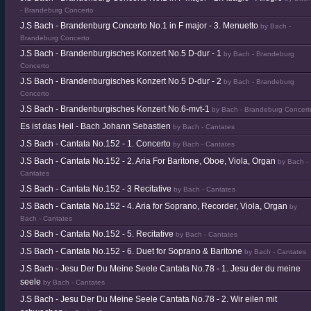
- Brandeburg Concerto
J.S Bach - Brandenburg Concerto No.1 in F major - 3. Menuetto
by Bach -
Brandeburg Concerto
J.S Bach - Brandenburgisches Konzert No.5 D-dur - 1
by Bach - Brandeburg
Concerto
J.S Bach - Brandenburgisches Konzert No.5 D-dur - 2
by Bach - Brandeburg
Concerto
J.S Bach - Brandenburgisches Konzert No.6-mvt-1
by Bach - Brandeburg Concert
Es ist das Heil - Bach Johann Sebastien
by Bach - Cantates
J.S Bach - Cantata No.152 - 1. Concerto
by Bach - Cantates
J.S Bach - Cantata No.152 - 2. Aria For Baritone, Oboe, Viola, Organ
by Bach -
Cantates
J.S Bach - Cantata No.152 - 3 Recitative
by Bach - Cantates
J.S Bach - Cantata No.152 - 4. Aria for Soprano, Recorder, Viola, Organ
by
Bach - Cantates
J.S Bach - Cantata No.152 - 5. Recitative
by Bach - Cantates
J.S Bach - Cantata No.152 - 6. Duet for Soprano & Baritone
by Bach - Cantates
J.S Bach - Jesu Der Du Meine Seele Cantata No.78 - 1. Jesu der du meine
seele
by Bach - Cantates
J.S Bach - Jesu Der Du Meine Seele Cantata No.78 - 2. Wir eilen mit