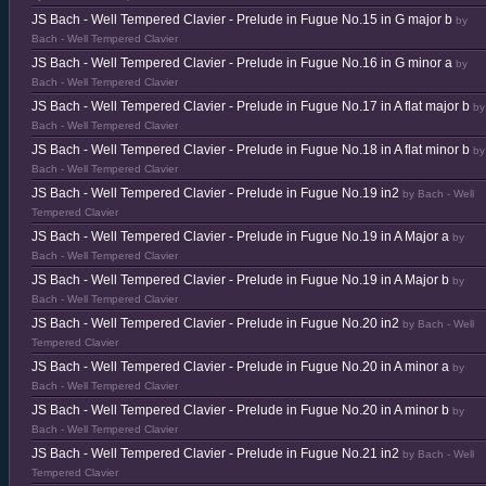
JS Bach - Well Tempered Clavier - Prelude in Fugue No.15 in G major b
by
Bach - Well Tempered Clavier
JS Bach - Well Tempered Clavier - Prelude in Fugue No.16 in G minor a
by
Bach - Well Tempered Clavier
JS Bach - Well Tempered Clavier - Prelude in Fugue No.17 in A flat major b
by
Bach - Well Tempered Clavier
JS Bach - Well Tempered Clavier - Prelude in Fugue No.18 in A flat minor b
by
Bach - Well Tempered Clavier
JS Bach - Well Tempered Clavier - Prelude in Fugue No.19 in2
by Bach - Well
Tempered Clavier
JS Bach - Well Tempered Clavier - Prelude in Fugue No.19 in A Major a
by
Bach - Well Tempered Clavier
JS Bach - Well Tempered Clavier - Prelude in Fugue No.19 in A Major b
by
Bach - Well Tempered Clavier
JS Bach - Well Tempered Clavier - Prelude in Fugue No.20 in2
by Bach - Well
Tempered Clavier
JS Bach - Well Tempered Clavier - Prelude in Fugue No.20 in A minor a
by
Bach - Well Tempered Clavier
JS Bach - Well Tempered Clavier - Prelude in Fugue No.20 in A minor b
by
Bach - Well Tempered Clavier
JS Bach - Well Tempered Clavier - Prelude in Fugue No.21 in2
by Bach - Well
Tempered Clavier