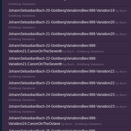
Goldberg Variations
JohannSebastianBach-20-GoldbergVariationsBwv.988-Variation19
by Bach -
Goldberg Variations
JohannSebastianBach-21-GoldbergVariationsBwv.988-Variation20
by Bach -
Goldberg Variations
JohannSebastianBach-21-GoldbergVariationsBwv.988-Variation20
by Bach -
Goldberg Variations
JohannSebastianBach-22-GoldbergVariationsBwv.988-
Variation21.CanonOnTheSeventh
by Bach - Goldberg Variations
JohannSebastianBach-22-GoldbergVariationsBwv.988-
Variation21.CanonOnTheSeventh
by Bach - Goldberg Variations
JohannSebastianBach-23-GoldbergVariationsBwv.988-Variation22
by Bach -
Goldberg Variations
JohannSebastianBach-23-GoldbergVariationsBwv.988-Variation22
by Bach -
Goldberg Variations
JohannSebastianBach-24-GoldbergVariationsBwv.988-Variation23
by Bach -
Goldberg Variations
JohannSebastianBach-24-GoldbergVariationsBwv.988-Variation23
by Bach -
Goldberg Variations
JohannSebastianBach-25-GoldbergVariationsBwv.988-
Variation24.CanonOnTheOctave
by Bach - Goldberg Variations