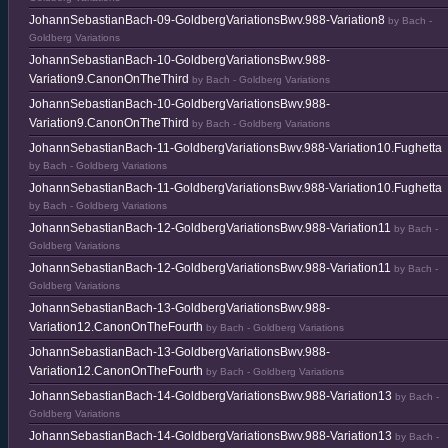
JohannSebastianBach-09-GoldbergVariationsBwv.988-Variation8
by Bach -
Goldberg Variations
JohannSebastianBach-10-GoldbergVariationsBwv.988-
Variation9.CanonOnTheThird
by Bach - Goldberg Variations
JohannSebastianBach-10-GoldbergVariationsBwv.988-
Variation9.CanonOnTheThird
by Bach - Goldberg Variations
JohannSebastianBach-11-GoldbergVariationsBwv.988-Variation10.Fughetta
by Bach - Goldberg Variations
JohannSebastianBach-11-GoldbergVariationsBwv.988-Variation10.Fughetta
by Bach - Goldberg Variations
JohannSebastianBach-12-GoldbergVariationsBwv.988-Variation11
by Bach -
Goldberg Variations
JohannSebastianBach-12-GoldbergVariationsBwv.988-Variation11
by Bach -
Goldberg Variations
JohannSebastianBach-13-GoldbergVariationsBwv.988-
Variation12.CanonOnTheFourth
by Bach - Goldberg Variations
JohannSebastianBach-13-GoldbergVariationsBwv.988-
Variation12.CanonOnTheFourth
by Bach - Goldberg Variations
JohannSebastianBach-14-GoldbergVariationsBwv.988-Variation13
by Bach -
Goldberg Variations
JohannSebastianBach-14-GoldbergVariationsBwv.988-Variation13
by Bach -