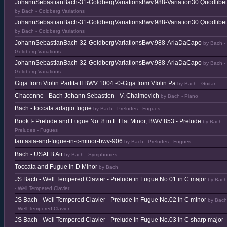
JohannSebastianBach-31-GoldbergVariationsBwv.988-Variation30.Quodlibet
by Bach - Goldberg Variations
JohannSebastianBach-31-GoldbergVariationsBwv.988-Variation30.Quodlibet
by Bach - Goldberg Variations
JohannSebastianBach-32-GoldbergVariationsBwv.988-AriaDaCapo
by Bach -
Goldberg Variations
JohannSebastianBach-32-GoldbergVariationsBwv.988-AriaDaCapo
by Bach -
Goldberg Variations
Giga from Violin Partita II BWV 1004 -0-Giga from VIolin Pa
by Bach - Guitar
Chaconne - Bach Johann Sebastien - V. Chalmovich
by Bach - Piano
Bach - toccata adagio fugue
by Bach - Preludes - Fugues
Book I- Prelude and Fugue No. 8 in E Flat Minor, BWV 853 - Prelude
by Bach -
Preludes - Fugues
fantasia-and-fugue-in-c-minor-bwv-906
by Bach - Preludes - Fugues
Bach - USAFB Air
by Bach - Symphonies
Toccata and Fugue in D Minor
by Bach
JS Bach - Well Tempered Clavier - Prelude in Fugue No.01 in C major
by Bach
- Well Tempered Clavier
JS Bach - Well Tempered Clavier - Prelude in Fugue No.02 in C minor
by Bach
- Well Tempered Clavier
JS Bach - Well Tempered Clavier - Prelude in Fugue No.03 in C sharp major