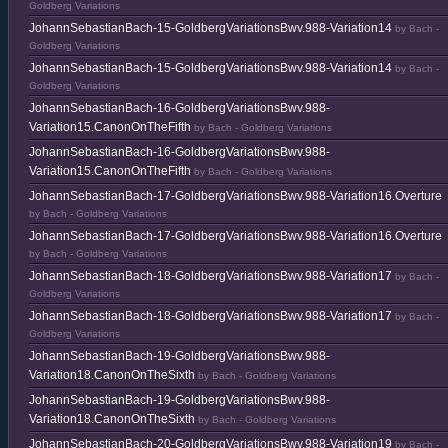
Goldberg Variations
JohannSebastianBach-15-GoldbergVariationsBwv.988-Variation14
by Bach -
Goldberg Variations
JohannSebastianBach-15-GoldbergVariationsBwv.988-Variation14
by Bach -
Goldberg Variations
JohannSebastianBach-16-GoldbergVariationsBwv.988-
Variation15.CanonOnTheFifth
by Bach - Goldberg Variations
JohannSebastianBach-16-GoldbergVariationsBwv.988-
Variation15.CanonOnTheFifth
by Bach - Goldberg Variations
JohannSebastianBach-17-GoldbergVariationsBwv.988-Variation16.Overture
by Bach - Goldberg Variations
JohannSebastianBach-17-GoldbergVariationsBwv.988-Variation16.Overture
by Bach - Goldberg Variations
JohannSebastianBach-18-GoldbergVariationsBwv.988-Variation17
by Bach -
Goldberg Variations
JohannSebastianBach-18-GoldbergVariationsBwv.988-Variation17
by Bach -
Goldberg Variations
JohannSebastianBach-19-GoldbergVariationsBwv.988-
Variation18.CanonOnTheSixth
by Bach - Goldberg Variations
JohannSebastianBach-19-GoldbergVariationsBwv.988-
Variation18.CanonOnTheSixth
by Bach - Goldberg Variations
JohannSebastianBach-20-GoldbergVariationsBwv.988-Variation19
by Bach -