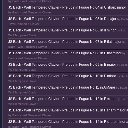
by Bach - Well Tempered Clavier
JS Bach - Well Tempered Clavier - Prelude in Fugue No.04 in C sharp minor
by Bach - Well Tempered Clavier
JS Bach - Well Tempered Clavier - Prelude in Fugue No.05 in D major
by Bach
- Well Tempered Clavier
JS Bach - Well Tempered Clavier - Prelude in Fugue No.06 in d minor
by Bach 
Well Tempered Clavier
JS Bach - Well Tempered Clavier - Prelude in Fugue No.07 in E flat major
by
Bach - Well Tempered Clavier
JS Bach - Well Tempered Clavier - Prelude in Fugue No.08 in E flat minor
by
Bach - Well Tempered Clavier
JS Bach - Well Tempered Clavier - Prelude in Fugue No.09 in E major
by Bach
Well Tempered Clavier
JS Bach - Well Tempered Clavier - Prelude in Fugue No.10 in E minor
by Bach
Well Tempered Clavier
JS Bach - Well Tempered Clavier - Prelude in Fugue No.11 in A Major
by Bach 
Well Tempered Clavier
JS Bach - Well Tempered Clavier - Prelude in Fugue No.12 in F minor
by Bach 
Well Tempered Clavier
JS Bach - Well Tempered Clavier - Prelude in Fugue No.13 in F sharp major 
by Bach - Well Tempered Clavier
JS Bach - Well Tempered Clavier - Prelude in Fugue No.14 in F sharp minor 
by Bach - Well Tempered Clavier