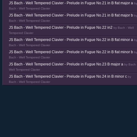
JS Bach - Well Tempered Clavier - Prelude in Fugue No.21 in B flat major a
b
Bach - Well Tempered Clavier
JS Bach - Well Tempered Clavier - Prelude in Fugue No.21 in B flat major b
b
Bach - Well Tempered Clavier
JS Bach - Well Tempered Clavier - Prelude in Fugue No.22 in2
by Bach - Well
Tempered Clavier
JS Bach - Well Tempered Clavier - Prelude in Fugue No.22 in B flat minor a
b
Bach - Well Tempered Clavier
JS Bach - Well Tempered Clavier - Prelude in Fugue No.22 in B flat minor b
b
Bach - Well Tempered Clavier
JS Bach - Well Tempered Clavier - Prelude in Fugue No.23 B major a
by Bach 
Well Tempered Clavier
JS Bach - Well Tempered Clavier - Prelude in Fugue No.24 in B minor c
by
Bach - Well Tempered Clavier