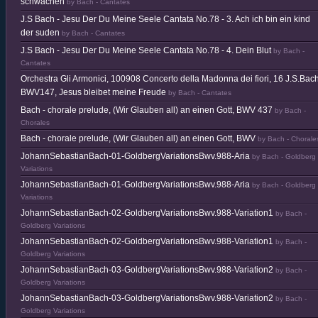
schwachen
by Bach - Cantates
J.S Bach - Jesu Der Du Meine Seele Cantata No.78 - 3. Ach ich bin ein kind
der suden
by Bach - Cantates
J.S Bach - Jesu Der Du Meine Seele Cantata No.78 - 4. Dein Blut
by Bach -
Cantates
Orchestra Gli Armonici, 100908 Concerto della Madonna dei fiori, 16 J.S.Bach
BWV147, Jesus bleibet meine Freude
by Bach - Cantates
Bach - chorale prelude, (Wir Glauben all) an einen Gott, BWV 437
by Bach -
Chorales
Bach - chorale prelude, (Wir Glauben all) an einen Gott, BWV
by Bach - Chorale
JohannSebastianBach-01-GoldbergVariationsBwv.988-Aria
by Bach - Goldberg
Variations
JohannSebastianBach-01-GoldbergVariationsBwv.988-Aria
by Bach - Goldberg
Variations
JohannSebastianBach-02-GoldbergVariationsBwv.988-Variation1
by Bach -
Goldberg Variations
JohannSebastianBach-02-GoldbergVariationsBwv.988-Variation1
by Bach -
Goldberg Variations
JohannSebastianBach-03-GoldbergVariationsBwv.988-Variation2
by Bach -
Goldberg Variations
JohannSebastianBach-03-GoldbergVariationsBwv.988-Variation2
by Bach -
Goldberg Variations