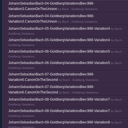
JohannSebastianBach-04-GoldbergVariationsBwv.988-
Variation3.CanonOnTheUnison
by Bach - Goldberg Variations
JohannSebastianBach-04-GoldbergVariationsBwv.988-
Variation3.CanonOnTheUnison
by Bach - Goldberg Variations
JohannSebastianBach-05-GoldbergVariationsBwv.988-Variation4
by Bach -
Goldberg Variations
JohannSebastianBach-05-GoldbergVariationsBwv.988-Variation4
by Bach -
Goldberg Variations
JohannSebastianBach-06-GoldbergVariationsBwv.988-Variation5
by Bach -
Goldberg Variations
JohannSebastianBach-06-GoldbergVariationsBwv.988-Variation5
by Bach -
Goldberg Variations
JohannSebastianBach-07-GoldbergVariationsBwv.988-
Variation6.CanonOnTheSecond
by Bach - Goldberg Variations
JohannSebastianBach-07-GoldbergVariationsBwv.988-
Variation6.CanonOnTheSecond
by Bach - Goldberg Variations
JohannSebastianBach-08-GoldbergVariationsBwv.988-Variation7
by Bach -
Goldberg Variations
JohannSebastianBach-08-GoldbergVariationsBwv.988-Variation7
by Bach -
Goldberg Variations
JohannSebastianBach-09-GoldbergVariationsBwv.988-Variation8
by Bach -
Goldberg Variations