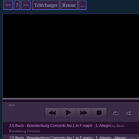
<<
?
>>
Télécharger
Retour
...
00:00
J.S Bach - Brandenburg Concerto No.1 in F major - 1. Allegro
by Bach -
Brandeburg Concerto
J.S Bach - Brandenburg Concerto No.1 in F major - 2. Adagio - Allegro
by Bach