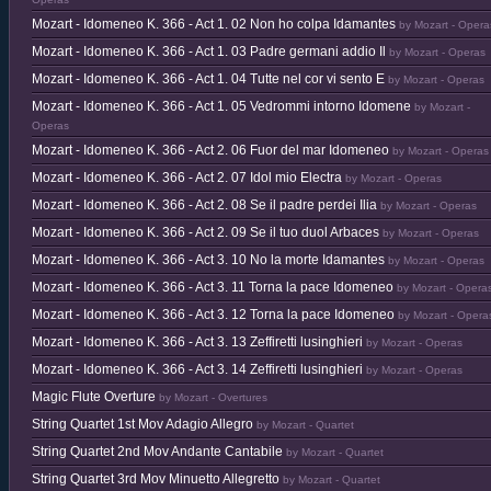
Mozart - Idomeneo K. 366 - Act 1. 02 Non ho colpa Idamantes
by Mozart - Opera
Mozart - Idomeneo K. 366 - Act 1. 03 Padre germani addio Il
by Mozart - Operas
Mozart - Idomeneo K. 366 - Act 1. 04 Tutte nel cor vi sento E
by Mozart - Operas
Mozart - Idomeneo K. 366 - Act 1. 05 Vedrommi intorno Idomene
by Mozart -
Operas
Mozart - Idomeneo K. 366 - Act 2. 06 Fuor del mar Idomeneo
by Mozart - Operas
Mozart - Idomeneo K. 366 - Act 2. 07 Idol mio Electra
by Mozart - Operas
Mozart - Idomeneo K. 366 - Act 2. 08 Se il padre perdei Ilia
by Mozart - Operas
Mozart - Idomeneo K. 366 - Act 2. 09 Se il tuo duol Arbaces
by Mozart - Operas
Mozart - Idomeneo K. 366 - Act 3. 10 No la morte Idamantes
by Mozart - Operas
Mozart - Idomeneo K. 366 - Act 3. 11 Torna la pace Idomeneo
by Mozart - Opera
Mozart - Idomeneo K. 366 - Act 3. 12 Torna la pace Idomeneo
by Mozart - Opera
Mozart - Idomeneo K. 366 - Act 3. 13 Zeffiretti lusinghieri
by Mozart - Operas
Mozart - Idomeneo K. 366 - Act 3. 14 Zeffiretti lusinghieri
by Mozart - Operas
Magic Flute Overture
by Mozart - Overtures
String Quartet 1st Mov Adagio Allegro
by Mozart - Quartet
String Quartet 2nd Mov Andante Cantabile
by Mozart - Quartet
String Quartet 3rd Mov Minuetto Allegretto
by Mozart - Quartet