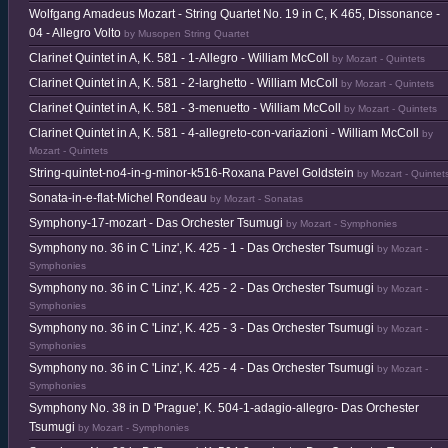
Wolfgang Amadeus Mozart - String Quartet No. 19 in C, K 465, Dissonance -
04 - Allegro Volto
by Musopen String Quartet
Clarinet Quintet in A, K. 581 - 1-Allegro - William McColl
by Mozart - Quintets
Clarinet Quintet in A, K. 581 - 2-larghetto - William McColl
by Mozart - Quintets
Clarinet Quintet in A, K. 581 - 3-menuetto - William McColl
by Mozart - Quintets
Clarinet Quintet in A, K. 581 - 4-allegreto-con-variazioni - William McColl
by
Mozart - Quintets
String-quintet-no4-in-g-minor-k516-Roxana Pavel Goldstein
by Mozart - Quintet
Sonata-in-e-flat-Michel Rondeau
by Mozart - Sonatas
Symphony-17-mozart - Das Orchester Tsumugi
by Mozart - Symphonies
Symphony no. 36 in C 'Linz', K. 425 - 1 - Das Orchester Tsumugi
by Mozart -
Symphonies
Symphony no. 36 in C 'Linz', K. 425 - 2 - Das Orchester Tsumugi
by Mozart -
Symphonies
Symphony no. 36 in C 'Linz', K. 425 - 3 - Das Orchester Tsumugi
by Mozart -
Symphonies
Symphony no. 36 in C 'Linz', K. 425 - 4 - Das Orchester Tsumugi
by Mozart -
Symphonies
Symphony No. 38 in D 'Prague', K. 504-1-adagio-allegro- Das Orchester
Tsumugi
by Mozart - Symphonies