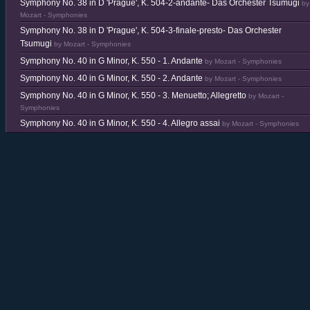
Symphony No. 38 in D 'Prague', K. 504-2-andante- Das Orchester Tsumugi
by
Mozart - Symphonies
Symphony No. 38 in D 'Prague', K. 504-3-finale-presto- Das Orchester
Tsumugi
by Mozart - Symphonies
Symphony No. 40 in G Minor, K. 550 - 1. Andante
by Mozart - Symphonies
Symphony No. 40 in G Minor, K. 550 - 2. Andante
by Mozart - Symphonies
Symphony No. 40 in G Minor, K. 550 - 3. Menuetto; Allegretto
by Mozart -
Symphonies
Symphony No. 40 in G Minor, K. 550 - 4. Allegro assai
by Mozart - Symphonies