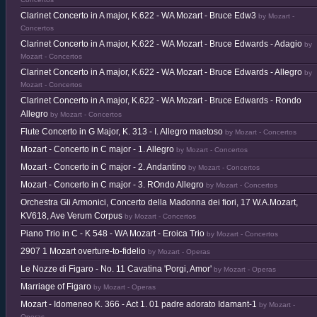
Clarinet Concerto in A major, K.622 - WA Mozart - Bruce Edw3
by Mozart -
Concertos
Clarinet Concerto in A major, K.622 - WA Mozart - Bruce Edwards - Adagio
by
Mozart - Concertos
Clarinet Concerto in A major, K.622 - WA Mozart - Bruce Edwards - Allegro
by
Mozart - Concertos
Clarinet Concerto in A major, K.622 - WA Mozart - Bruce Edwards - Rondo
Allegro
by Mozart - Concertos
Flute Concerto in G Major, K. 313 - I. Allegro maetoso
by Mozart - Concertos
Mozart - Concerto in C major - 1. Allegro
by Mozart - Concertos
Mozart - Concerto in C major - 2. Andantino
by Mozart - Concertos
Mozart - Concerto in C major - 3. ROndo Allegro
by Mozart - Concertos
Orchestra Gli Armonici, Concerto della Madonna dei fiori, 17 W.A.Mozart,
KV618, Ave Verum Corpus
by Mozart - Concertos
Piano Trio in C - K 548 - WA Mozart - Eroica Trio
by Mozart - Concertos
2907 1 Mozart overture-to-fidelio
by Mozart - Operas
Le Nozze di Figaro - No. 11 Cavatina 'Porgi, Amor'
by Mozart - Operas
Marriage of Figaro
by Mozart - Operas
Mozart - Idomeneo K. 366 - Act 1. 01 padre adorato Idamant-1
by Mozart -
Operas