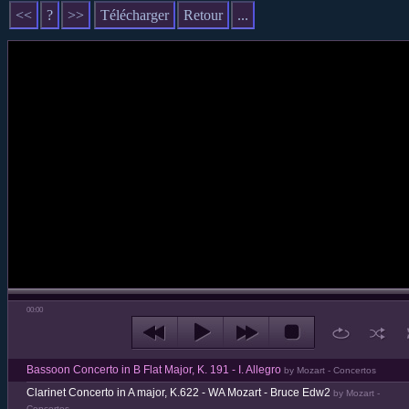
<<
?
>>
Télécharger
Retour
...
00:00
Bassoon Concerto in B Flat Major, K. 191 - I. Allegro
by Mozart - Concertos
Clarinet Concerto in A major, K.622 - WA Mozart - Bruce Edw2
by Mozart -
Concertos