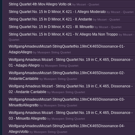
String Quartet 4th Mov Allegro Volto ok
by Mozart - Quartet
String Quartet No. 15 In D Minor, K 421 - I. Allegro Moderato
by Mozart - Quartet
String Quartet No. 15 In D Minor, K 421 - II. Andante
by Mozart - Quartet
String Quartet No. 15 In D Minor, K 421 - III. Minuetto
by Mozart - Quartet
String Quartet No. 15 In D Minor, K 421 - IV. Allegro Ma Non Troppo
by Mozart -
Quartet
WolfgangAmadeusMozart-StringQuartetNo.19InCK465Dissonance-01-
AdagioAllegro
by Musopen String Quartet
Wolfgang Amadeus Mozart - String Quartet No. 19 in C, K 465, Dissonance -
01 - Adagio Allegro
by Musopen String Quartet
WolfgangAmadeusMozart-StringQuartetNo.19InCK465Dissonance-02-
AndanteCantabile
by Musopen String Quartet
Wolfgang Amadeus Mozart - String Quartet No. 19 in C, K 465, Dissonance -
02 - Andante Cantabile
by Musopen String Quartet
WolfgangAmadeusMozart-StringQuartetNo.19InCK465Dissonance-03-
MinuettoAllegretto
by Musopen String Quartet
Wolfgang Amadeus Mozart - String Quartet No. 19 in C, K 465, Dissonance -
03 - Minuetto Allegretto
by Musopen String Quartet
WolfgangAmadeusMozart-StringQuartetNo.19InCK465Dissonance-04-
AllegroVolto
by Musopen String Quartet